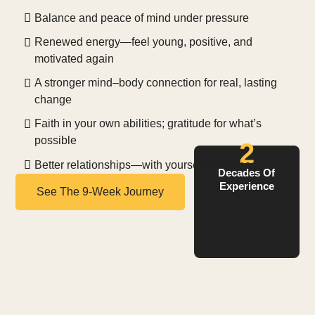
Balance and peace of mind under pressure
Renewed energy—feel young, positive, and
motivated again
A stronger mind–body connection for real, lasting
change
Faith in your own abilities; gratitude for what’s
possible
2
Better relationships—with yourself and others
Decades Of
Experience
See The 9-Week Journey