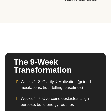
The 9-Week
Transformation
Weeks 1–3:
Clarity & Motivation (guided
meditations, truth-telling, baselines)
Weeks 4–7:
Overcome obstacles, align
purpose, build energy routines