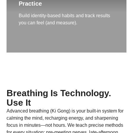
Practice
Build identity-based habits and track results
you can feel (and measure).
Breathing Is Technology.
Use It
Advanced breathing (Ki Gong) is your built-in system for
calming the mind, recharging energy, and sharpening
focus in minutes—not hours. We teach precise methods
for every situation: pre-meeting nerves, late-afternoon