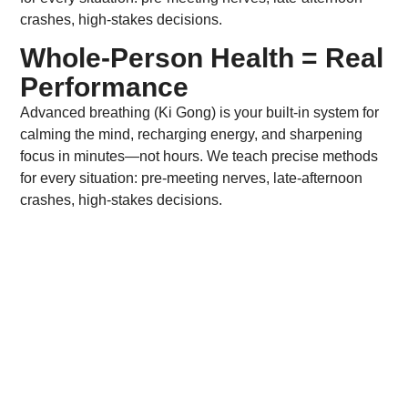
crashes, high-stakes decisions.
Whole-Person Health = Real
Performance
Advanced breathing (Ki Gong) is your built-in system for
calming the mind, recharging energy, and sharpening
focus in minutes—not hours. We teach precise methods
for every situation: pre-meeting nerves, late-afternoon
crashes, high-stakes decisions.