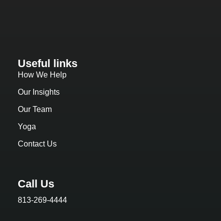
Useful links
How We Help
Our Insights
Our Team
Yoga
Contact Us
Call Us
813-269-4444