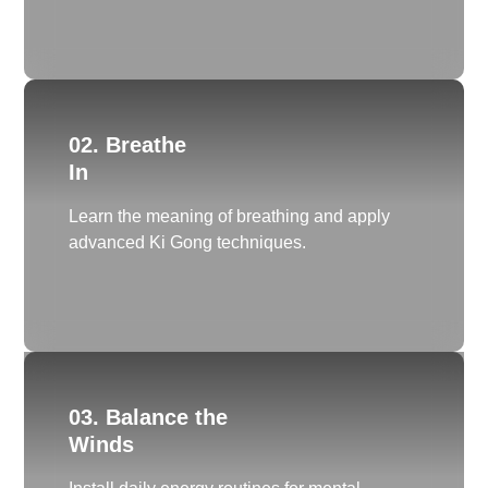
02. Breathe
In
Learn the meaning of breathing and apply
advanced Ki Gong techniques.
03. Balance the
Winds