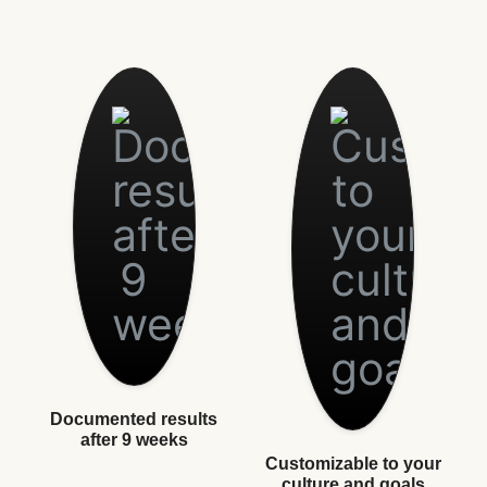
Documented results
after 9 weeks
Customizable to your
culture and goals