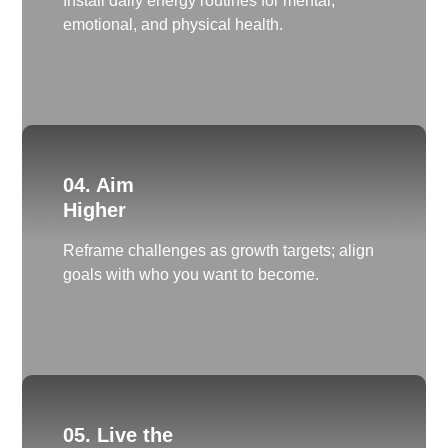
Install daily energy routines for mental,
emotional, and physical health.
04. Aim
Higher
Reframe challenges as growth targets; align
goals with who you want to become.
05. Live the