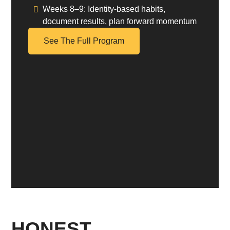
Weeks 8–9:
Identity-based habits,
document results, plan forward momentum
See The Full Program
HONEST