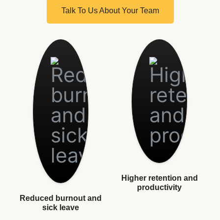
Talk To Us About Your Team
Higher retention and
productivity
Reduced burnout and
sick leave