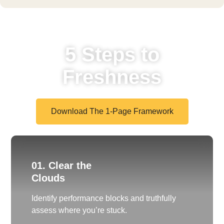
5 Steps to
Freshness
Download The 1-Page Framework
01. Clear the
Clouds
Identify performance blocks and truthfully
assess where you’re stuck.