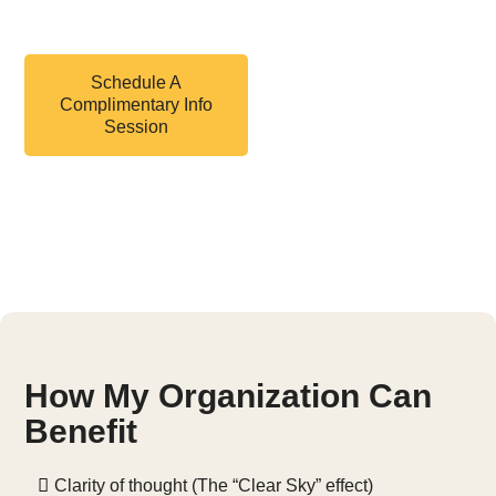
control.
Schedule A
Complimentary Info
Session
Feel good, healthy, safe
—starting today.
How My Organization Can
Benefit
Clarity of thought (The “Clear Sky” effect)