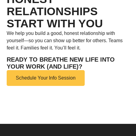
RELATIONSHIPS
START WITH YOU
We help you build a good, honest relationship with
yourself—so you can show up better for others. Teams
feel it. Families feel it. You’ll feel it.
READY TO BREATHE NEW LIFE INTO
YOUR WORK (AND LIFE)?
Schedule Your Info Session