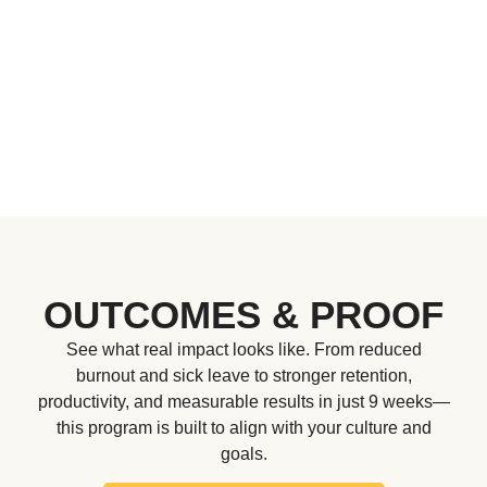
OUTCOMES & PROOF
See what real impact looks like. From reduced
burnout and sick leave to stronger retention,
productivity, and measurable results in just 9 weeks—
this program is built to align with your culture and
goals.